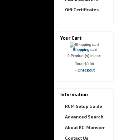
Gift Certificates
Your Cart
Shopping cart
0
Product(s) in cart
Total
$0.00
»
Checkout
Information
RCM Setup Guide
Advanced Search
About RC-Monster
Contact Us