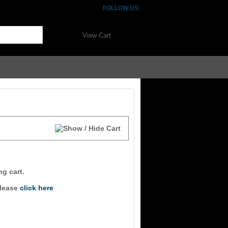
FOLLOW US:
View Cart
ng cart.
please
click here