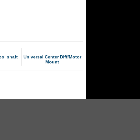
ol shaft
Universal Center Diff/Motor
Mount