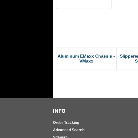
RCM Products
Aluminum EMaxx Chassis -
Slippere
VMaxx
S
INFO
Order Tracking
Advanced Search
Sitemap