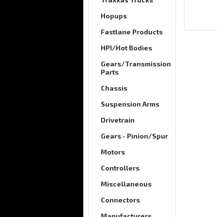
Hopups
Fastlane Products
HPI/Hot Bodies
Gears/Transmission
Parts
Chassis
Suspension Arms
Drivetrain
Gears - Pinion/Spur
Motors
Controllers
Miscellaneous
Connectors
Manufacturers