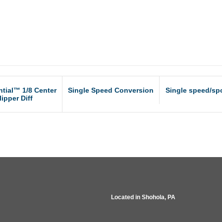
ntial™ 1/8 Center
Single Speed Conversion
Single speed/spo
lipper Diff
Located in
Shohola, PA