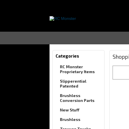
Categories
Shoppi
RC Monster
Proprietary Items
Slipperential
Patented
Brushless
Conversion Parts
New Stuff
Brushless
Traxxas Trucks