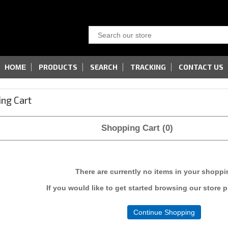
PRODUCTS
SEARCH
TRACKING
CONTACT US
HOME
ng Cart
Shopping Cart (0)
There are currently no items in your shoppi
If you would like to get started browsing our store 
Continue Shopping