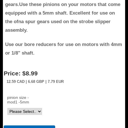
gears.Use these pinions on your motors that come
equipped with a 5mm shaft. Excellent for use on
the ofna spur gears used on the strobe slipper
assembly.
Use our bore reducers for use on motors with 4mm
or 1/8" shaft
.
Price:
$8.99
12.59
CAD
| 6.68
GBP
| 7.79
EUR
pinion size -
mod1 -5mm