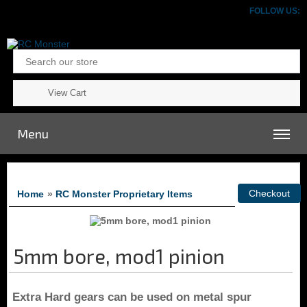
FOLLOW US:
View Cart
Menu
Home
»
RC Monster Proprietary Items
5mm bore, mod1 pinion
Extra Hard gears
can be used on metal spur