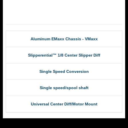
RCM Products
Aluminum EMaxx Chassis - VMaxx
Slipperential™ 1/8 Center Slipper Diff
Single Speed Conversion
Single speed/spool shaft
Universal Center Diff/Motor Mount