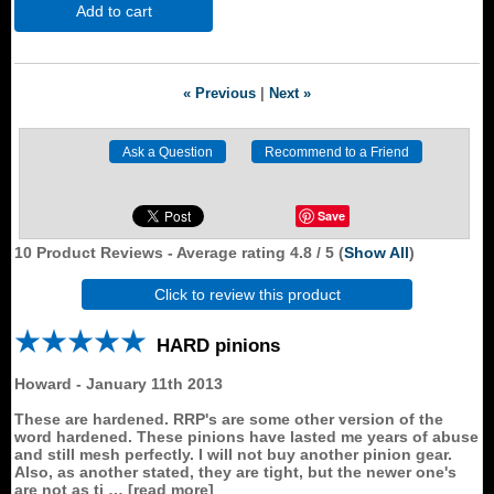
Add to cart
« Previous
|
Next »
Save
10
Product Reviews - Average rating
4.8
/ 5
(
Show All
)
Click to review this product
HARD pinions
Howard
-
January 11th 2013
These are hardened. RRP's are some other version of the
word hardened. These pinions have lasted me years of abuse
and still mesh perfectly. I will not buy another pinion gear.
Also, as another stated, they are tight, but the newer one's
are not as ti
read more