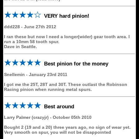
VERY hard pinion!
ddd228
-
June 27th 2012
I ran these but now I need a longer(wider) gear tooth area. I
run a 10mm 58 tooth spur.
Dave in Seattle.
Best pinion for the money
Snellemin
-
January 23rd 2011
I got me the 25T, 28T and 30T. These outlast the Robinson
Racing pinion when running metal spurs.
Best around
Larry Palmer (crazyjr)
-
October 05th 2010
Bought 2 (19 and a 20) three years ago, no sign of wear yet.
Very smooth on spur, you will not be disappointed