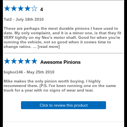
4
Tat2
-
July 18th 2010
These are perhaps the most durable pinions I have used to
date. My only complaint, and it is a minor one, is that they fit
VERY tightly on my Neu's motor shaft. Good for when you're
running the vehicle, not so good when it comes time to
change ratios.
read more
Awesome Pinions
bigboi146
-
May 25th 2010
Mike makes the only pinion worth buying. I highly
recommend them. (P.S. I've been running one on the same
truck for a year with no signs of wear and tear.
Click to review this product