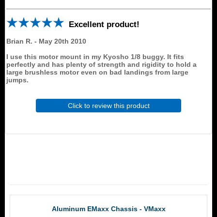
Excellent product!
Brian R.
-
May 20th 2010
I use this motor mount in my Kyosho 1/8 buggy. It fits
perfectly and has plenty of strength and rigidity to hold a
large brushless motor even on bad landings from large
jumps.
Click to review this product
RCM Products
Aluminum EMaxx Chassis - VMaxx