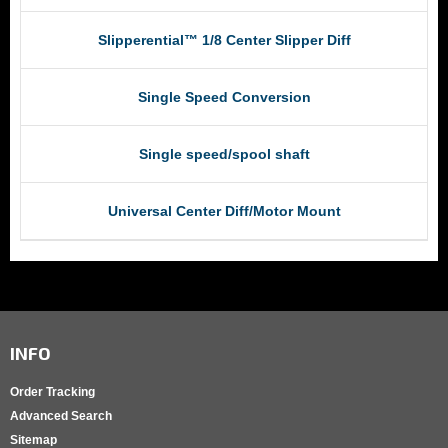
Slipperential™ 1/8 Center Slipper Diff
Single Speed Conversion
Single speed/spool shaft
Universal Center Diff/Motor Mount
INFO
Order Tracking
Advanced Search
Sitemap