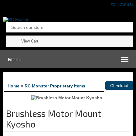
FOLLOW US:
View Cart
Menu
Home
»
RC Monster Proprietary Items
Brushless Motor Mount
Kyosho