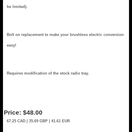
be limited).
Bolt on replacement to make your brushless electric conversion
easy!
Requires modification of the stock radio tray.
Price:
$48.00
67.25
CAD
| 35.69
GBP
| 41.61
EUR