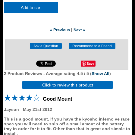
Add to cart
« Previous
|
Next »
Save
2
Product Reviews - Average rating
4.5
/ 5
(
Show All
)
Click to review this product
Good Mount
Jayson
-
May 21st 2012
This is a good mount. If you have the kyosho inferno ve race
spec you will need to snip off a small amout of the battery
tray in order for it to fit. Other than that is great and simple to
install.