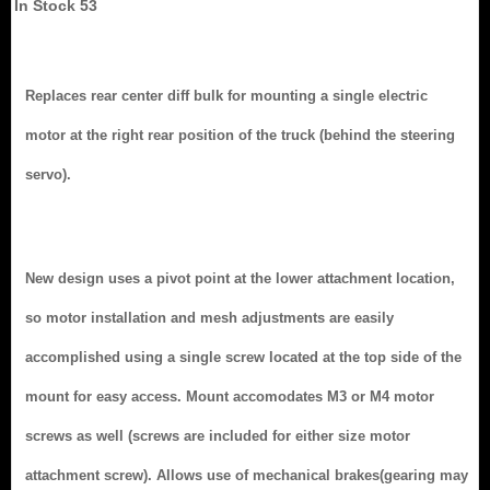
In Stock
53
Replaces rear center diff bulk for mounting a single electric
motor at the right rear position of the truck (behind the steering
servo).
New design uses a pivot point at the lower attachment location,
so motor installation and mesh adjustments are easily
accomplished using a single screw located at the top side of the
mount for easy access. Mount accomodates M3 or M4 motor
screws as well (screws are included for either size motor
attachment screw). Allows use of mechanical brakes(gearing may