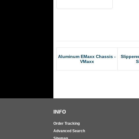
RCM Products
Aluminum EMaxx Chassis -
Slippere
VMaxx
S
INFO
Order Tracking
Advanced Search
Sitemap