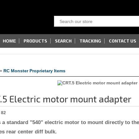
PRODUCTS
SEARCH
TRACKING
CONTACT US
HOME
»
RC Monster Proprietary Items
.5 Electric motor mount adapter
82
 a standard "540" electric motor to mount directly to the
es rear center diff bulk.