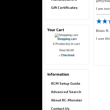
jeff@ha
Gift Certificates
I am run
Your Cart
Brian R.
I use th
Shopping cart
0
Product(s) in cart
Total
$0.00
»
Checkout
Information
RCM Setup Guide
Advanced Search
About RC-Monster
Contact Us