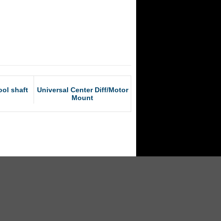
ol shaft
Universal Center Diff/Motor
Mount