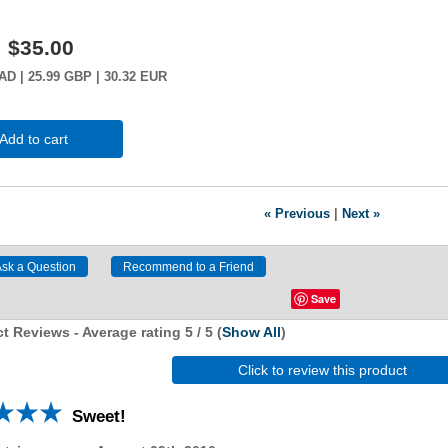
:
$35.00
AD
| 25.99
GBP
| 30.32
EUR
Add to cart
« Previous
|
Next »
Save
t Reviews - Average rating
5
/ 5
(
Show All
)
Click to review this product
Sweet!