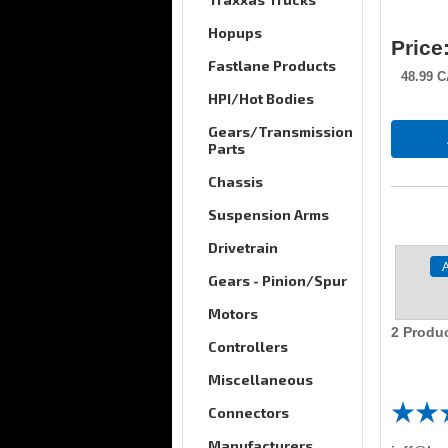
Hopups
Price
Fastlane Products
48.99
C
HPI/Hot Bodies
Gears/Transmission
Parts
Chassis
Suspension Arms
Drivetrain
Gears - Pinion/Spur
Motors
2
Produc
Controllers
Miscellaneous
Connectors
Manufacturers