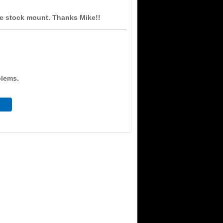
he stock mount. Thanks Mike!!
blems.