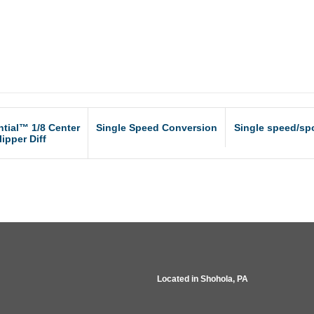
ntial™ 1/8 Center
Single Speed Conversion
Single speed/spo
lipper Diff
Located in
Shohola, PA