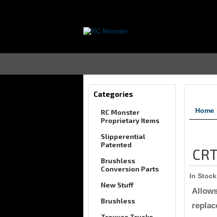
Categories
Home
RC Monster
Proprietary Items
Slipperential
Patented
CRT
Brushless
Conversion Parts
In Stock
New Stuff
Allows
Brushless
replac
Traxxas Trucks