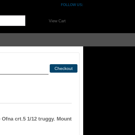
FOLLOW US:
View Cart
 Ofna crt.5 1/12 truggy. Mount