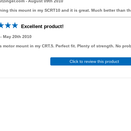
utzinger.com
-
August 09th 2010
ning this mount in my SCRT10 and it is great. Much better than t
Excellent product!
-
May 20th 2010
is motor mount in my CRT.5. Perfect fit. Plenty of strength. No pro
Click to review this product