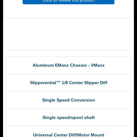
Click to review this product
RCM Products
Aluminum EMaxx Chassis - VMaxx
Slipperential™ 1/8 Center Slipper Diff
Single Speed Conversion
Single speed/spool shaft
Universal Center Diff/Motor Mount