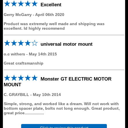
Excellent
Gerry McGarry
-
April 06th 2020
Product was extremely well made and shipping was
excellent. Id highly recommend
universal motor mount
o.c withers
-
May 14th 2015
Great craftsmanship
Monster GT ELECTRIC MOTOR
MOUNT
C. GRAYBILL
-
May 10th 2014
Simple, strong, and worked like a dream. Will not work with
bottom spacer plate, bolts not long enough. Great product,
great price.................