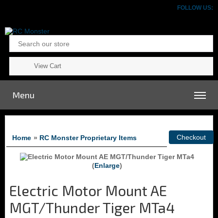
FOLLOW US:
View Cart
Menu
Home
»
RC Monster Proprietary Items
Enlarge
Electric Motor Mount AE
MGT/Thunder Tiger MTa4