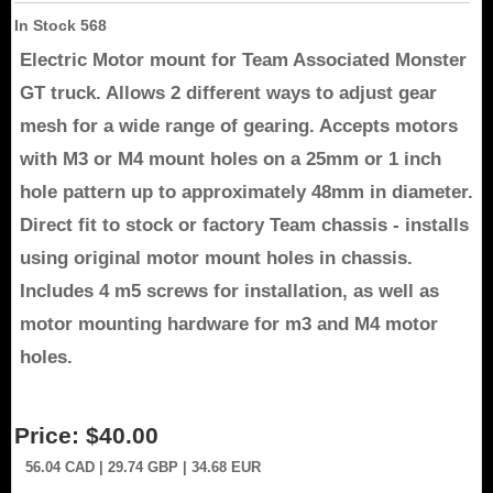
In Stock
568
Electric Motor mount for Team Associated Monster
GT truck. Allows 2 different ways to adjust gear
mesh for a wide range of gearing. Accepts motors
with M3 or M4 mount holes on a 25mm or 1 inch
hole pattern up to approximately 48mm in diameter.
Direct fit to stock or factory Team chassis - installs
using original motor mount holes in chassis.
Includes 4 m5 screws for installation, as well as
motor mounting hardware for m3 and M4 motor
holes.
Price:
$40.00
56.04
CAD
| 29.74
GBP
| 34.68
EUR