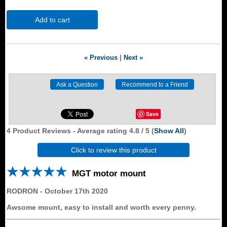
Add to cart
« Previous
|
Next »
Save
4
Product Reviews - Average rating
4.8
/ 5
(
Show All
)
Click to review this product
MGT motor mount
RODRON
-
October 17th 2020
Awsome mount, easy to install and worth every penny.