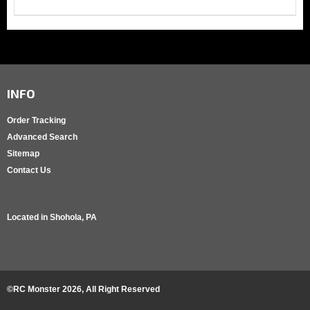
INFO
Order Tracking
Advanced Search
Sitemap
Contact Us
Located in
Shohola, PA
©RC Monster
2026
, All Right Reserved