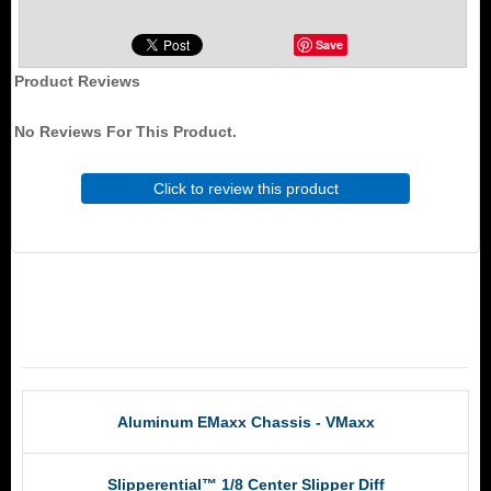
Save
Product Reviews
No Reviews For This Product.
Click to review this product
RCM Products
Aluminum EMaxx Chassis - VMaxx
Slipperential™ 1/8 Center Slipper Diff