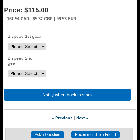
Price:
$115.00
161.54
CAD
| 85.32
GBP
| 99.53
EUR
2 speed 1st gear
2 speed 2nd
gear
Notify when back in stock
« Previous
|
Next »