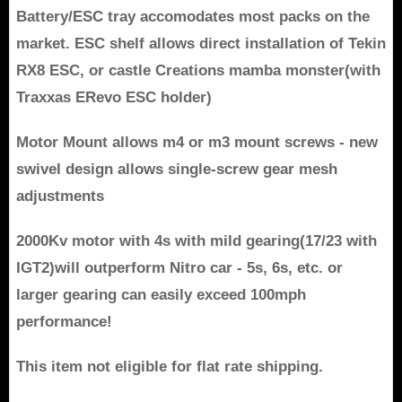
Battery/ESC tray accomodates most packs on the
market. ESC shelf allows direct installation of Tekin
RX8 ESC, or castle Creations mamba monster(with
Traxxas ERevo ESC holder)
Motor Mount allows m4 or m3 mount screws - new
swivel design allows single-screw gear mesh
adjustments
2000Kv motor with 4s with mild gearing(17/23 with
IGT2)will outperform Nitro car - 5s, 6s, etc. or
larger gearing can easily exceed 100mph
performance!
This item not eligible for flat rate shipping.