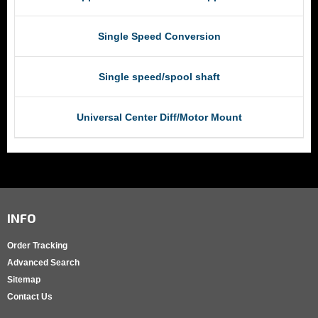
Single Speed Conversion
Single speed/spool shaft
Universal Center Diff/Motor Mount
INFO
Order Tracking
Advanced Search
Sitemap
Contact Us