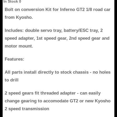
In Stock
0
Bolt on conversion Kit for Inferno GT2 1/8 road car
from Kyosho.
Includes: double servo tray, battery/ESC tray, 2
speed adapter, 1st speed gear, 2nd speed gear and
motor mount.
Features:
All parts install directly to stock chassis - no holes
to drill
2 speed gears fit threaded adapter - can easily
change gearing to accomodate GT2 or new Kyosho
2 speed transmission