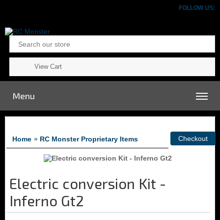
FOLLOW US:
View Cart
Menu
Home
»
RC Monster Proprietary Items
Electric conversion Kit -
Inferno Gt2