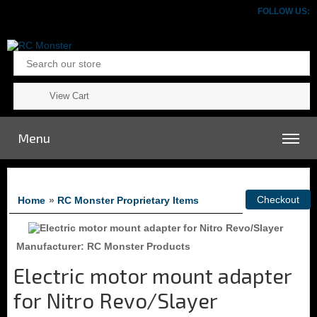
FOLLOW US:
View Cart
Menu
Home
»
RC Monster Proprietary Items
Manufacturer
RC Monster Products
Electric motor mount adapter
for Nitro Revo/Slayer