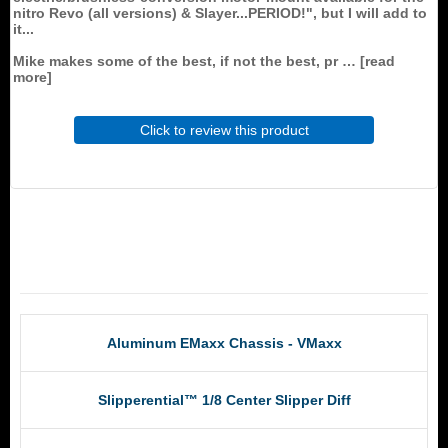
nitro Revo (all versions) & Slayer...PERIOD!", but I will add to
it...
Mike makes some of the best, if not the best, pr
read
more
Click to review this product
RCM Products
Aluminum EMaxx Chassis - VMaxx
Slipperential™ 1/8 Center Slipper Diff