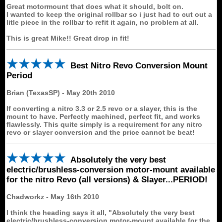
Great motormount that does what it should, bolt on.
I wanted to keep the original rollbar so i just had to cut out a
litle piece in the rollbar to refit it again, no problem at all.
This is great Mike!! Great drop in fit!
Best Nitro Revo Conversion Mount
Period
Brian (TexasSP)
-
May 20th 2010
If converting a nitro 3.3 or 2.5 revo or a slayer, this is the
mount to have. Perfectly machined, perfect fit, and works
flawlessly. This quite simply is a requirement for any nitro
revo or slayer conversion and the price cannot be beat!
Absolutely the very best
electric/brushless-conversion motor-mount available
for the nitro Revo (all versions) & Slayer...PERIOD!
Chadworkz
-
May 16th 2010
I think the heading says it all, "Absolutely the very best
electric/brushless-conversion motor-mount available for the