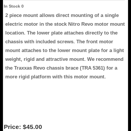
In Stock
0
2 piece mount allows direct mounting of a single
electric motor in the stock Nitro Revo motor mount
location. The lower plate attaches directly to the
chassis with included screws. The front motor
mount attaches to the lower mount plate for a light
weight, rigid and attractive mount. We recommend
the Traxxas Revo chassis brace (TRA 5361) for a
more rigid platform with this motor mount.
Price:
$45.00