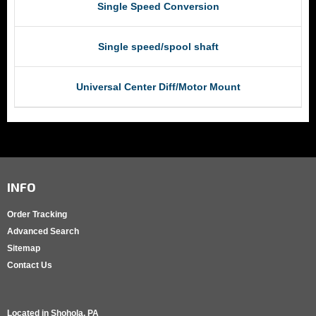
Single Speed Conversion
Single speed/spool shaft
Universal Center Diff/Motor Mount
INFO
Order Tracking
Advanced Search
Sitemap
Contact Us
Located in
Shohola, PA