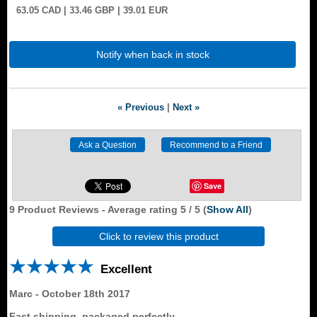
63.05
CAD
| 33.46
GBP
| 39.01
EUR
Notify when back in stock
« Previous
|
Next »
Save
9
Product Reviews - Average rating
5
/ 5
(
Show All
)
Click to review this product
Excellent
Marc
-
October 18th 2017
Fast shipping, packaged perfectly..