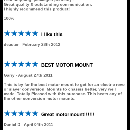
Great quality & outstanding communication.
I highly recommend this product!
100%
i like this
deaster
-
February 28th 2012
BEST MOTOR MOUNT
Garry
-
August 27th 2011
This is by far the best motor mount to get for an electric revo
or slayer conversion. Mounts to chassis better, very well
made. Totally Pleased with this purchase. This beats any of
the other conversion motor mounts.
Great motormount!!!!!!
Daniel D
-
April 04th 2011