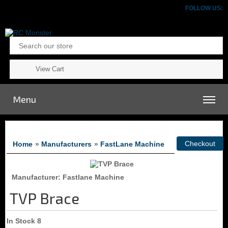
FOLLOW US:
View Cart
Menu
Home
»
Manufacturers
»
FastLane Machine
Manufacturer
Fastlane Machine
TVP Brace
In Stock
8