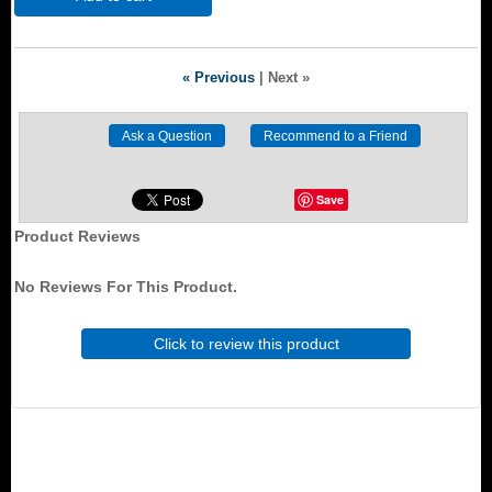
« Previous
|
Next »
Save
Product Reviews
No Reviews For This Product.
Click to review this product