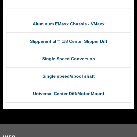
RCM Products
Aluminum EMaxx Chassis - VMaxx
Slipperential™ 1/8 Center Slipper Diff
Single Speed Conversion
Single speed/spool shaft
Universal Center Diff/Motor Mount