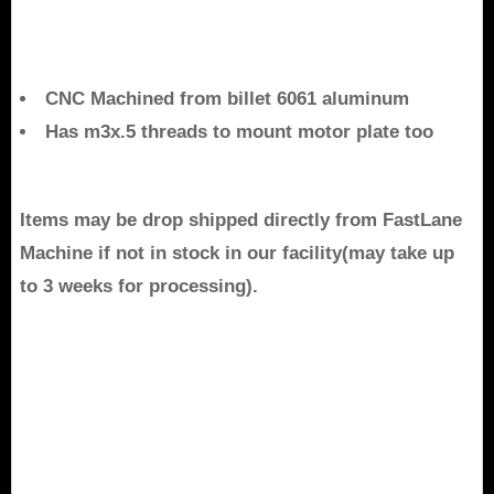
CNC Machined from billet 6061 aluminum
Has m3x.5 threads to mount motor plate too
Items may be drop shipped directly from FastLane
Machine if not in stock in our facility(may take up
to 3 weeks for processing).