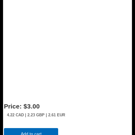
Price:
$3.00
4.22
CAD
| 2.23
GBP
| 2.61
EUR
Add to cart