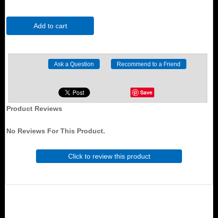
Add to cart
Save
Product Reviews
No Reviews For This Product.
Click to review this product