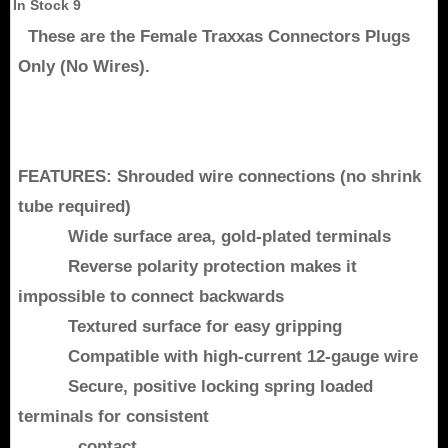
In Stock
9
These are the Female Traxxas Connectors Plugs
Only (No Wires).
FEATURES: Shrouded wire connections (no shrink
tube required)
Wide surface area, gold-plated terminals
Reverse polarity protection makes it
impossible to connect backwards
Textured surface for easy gripping
Compatible with high-current 12-gauge wire
Secure, positive locking spring loaded
terminals for consistent
contact