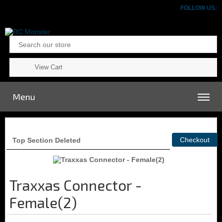
FOLLOW US:
View Cart
Menu
Top Section Deleted
Traxxas Connector -
Female(2)