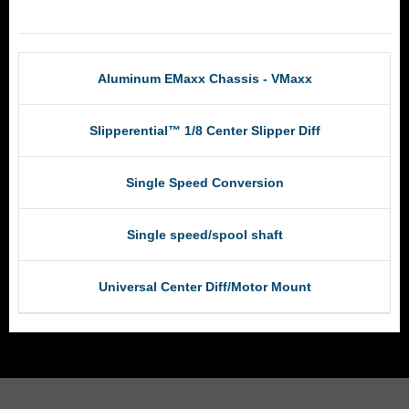
RCM Products
Aluminum EMaxx Chassis - VMaxx
Slipperential™ 1/8 Center Slipper Diff
Single Speed Conversion
Single speed/spool shaft
Universal Center Diff/Motor Mount