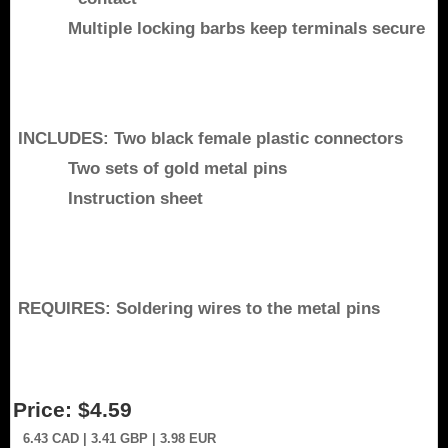
Multiple locking barbs keep terminals secure
INCLUDES: Two black female plastic connectors
Two sets of gold metal pins
Instruction sheet
REQUIRES: Soldering wires to the metal pins
Price:
$4.59
6.43
CAD
| 3.41
GBP
| 3.98
EUR