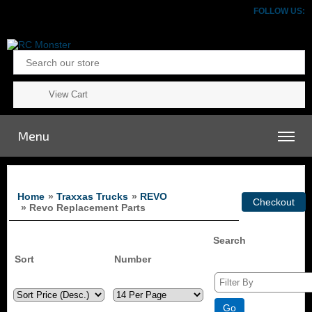
FOLLOW US:
View Cart
Menu
Home
»
Traxxas Trucks
»
REVO
» Revo Replacement Parts
Search
Sort
Number