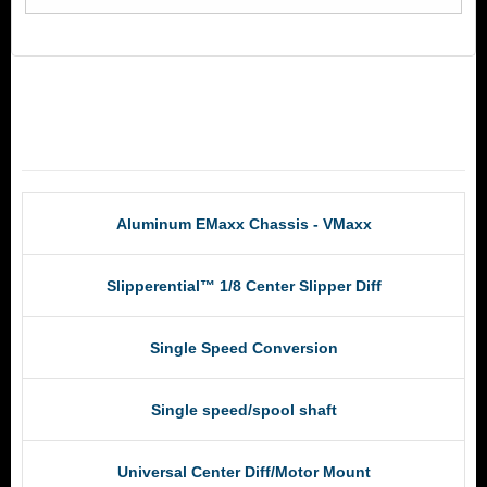
RCM Products
Aluminum EMaxx Chassis - VMaxx
Slipperential™ 1/8 Center Slipper Diff
Single Speed Conversion
Single speed/spool shaft
Universal Center Diff/Motor Mount