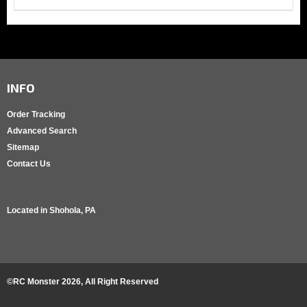
INFO
Order Tracking
Advanced Search
Sitemap
Contact Us
Located in
Shohola, PA
©RC Monster
2026
, All Right Reserved