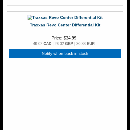
Traxxas Revo Center Differential Kit
Price
$34.99
49.02
CAD
| 26.02
GBP
| 30.33
EUR
Notify when back in stock