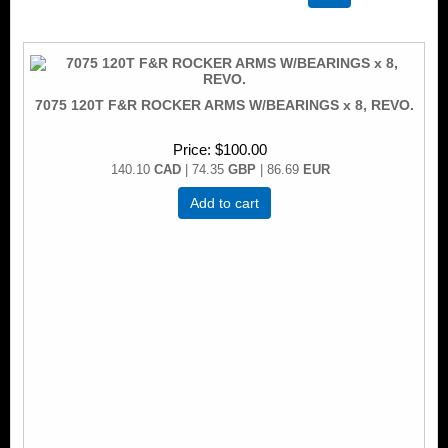
7075 120T F&R ROCKER ARMS W/BEARINGS x 8, REVO.
Price
$100.00
140.10
CAD
| 74.35
GBP
| 86.69
EUR
Add to cart