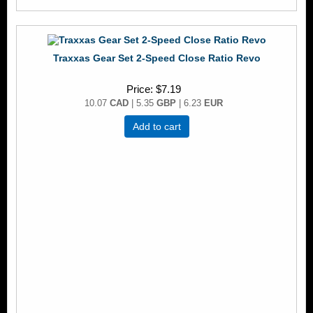
Traxxas Gear Set 2-Speed Close Ratio Revo
Price
$7.19
10.07
CAD
| 5.35
GBP
| 6.23
EUR
Add to cart