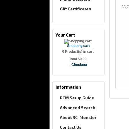
35.
Gift Certificates
Your Cart
Shopping cart
0
Product(s) in cart
Total
$0.00
»
Checkout
Information
RCM Setup Guide
Advanced Search
About RC-Monster
Contact Us