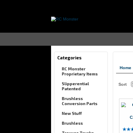
Categories
Home
RC Monster
Proprietary Items
Slipperential
Sort
Patented
Brushless
Conversion Parts
New Stuff
C
Brushless
Traxxas Trucks