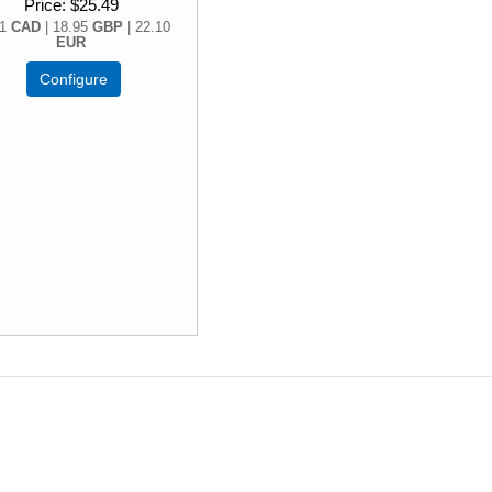
Price
$25.49
71
CAD
| 18.95
GBP
| 22.10
EUR
Configure