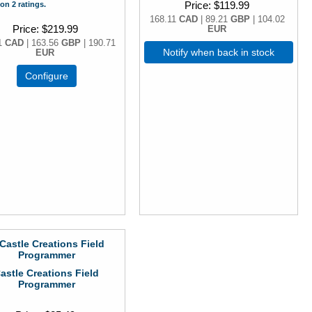
Price
$119.99
on 2 ratings.
168.11
CAD
| 89.21
GBP
| 104.02
Price
$219.99
EUR
1
CAD
| 163.56
GBP
| 190.71
Notify when back in stock
EUR
Configure
astle Creations Field
Programmer