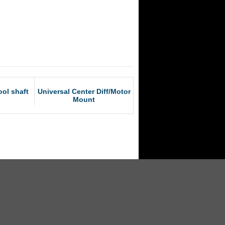
ol shaft
Universal Center Diff/Motor
Mount