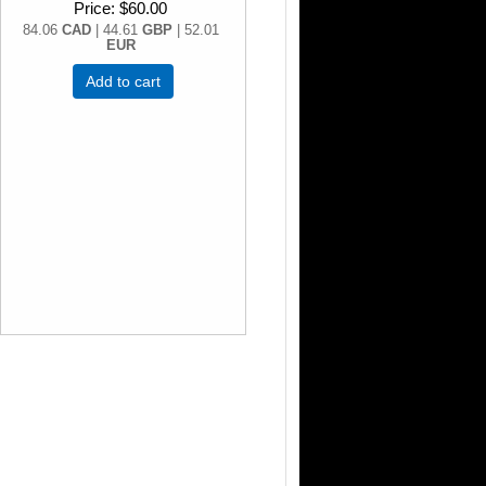
Price
$60.00
84.06
CAD
| 44.61
GBP
| 52.01
EUR
Add to cart