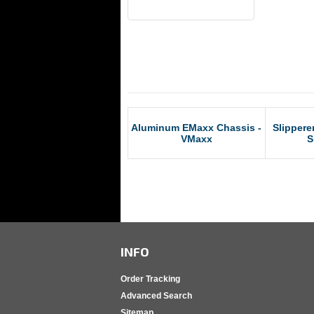
RCM Products
Aluminum EMaxx Chassis -
Slippere
VMaxx
S
INFO
Order Tracking
Advanced Search
Sitemap