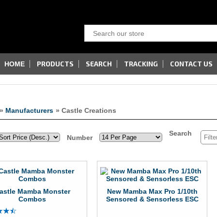
PRODUCTS
SEARCH
TRACKING
CONTACT US
HOME
»
Manufacturers
» Castle Creations
Search
Number
astle Mamba Monster
New Mamba Max Pro 1/10th
Combos
Sensored & Sensorless ESC