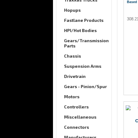
Based 
Hopups
308.2
Fastlane Products
HPI/Hot Bodies
Gears/Transmission
Parts
Chassis
Suspension Arms
Drivetrain
Gears - Pinion/Spur
Motors
Controllers
Miscellaneous
C
Connectors
Manufacturers