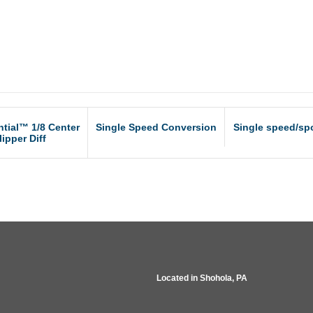
ntial™ 1/8 Center
Single Speed Conversion
Single speed/spo
lipper Diff
Located in
Shohola, PA