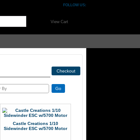
FOLLOW US:
View Cart
Castle Creations 1/10
Sidewinder ESC w/5700 Motor