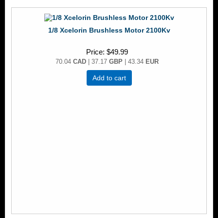
1/8 Xcelorin Brushless Motor 2100Kv
Price
$49.99
70.04
CAD
| 37.17
GBP
| 43.34
EUR
Add to cart