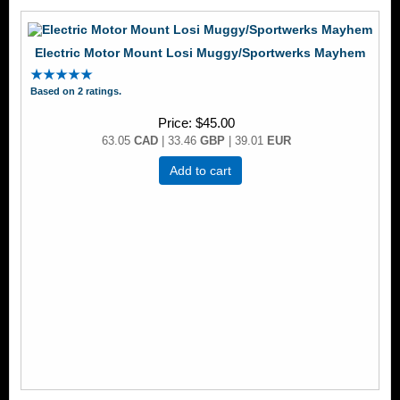
Electric Motor Mount Losi Muggy/Sportwerks Mayhem
Based on 2 ratings.
Price
$45.00
63.05
CAD
| 33.46
GBP
| 39.01
EUR
Add to cart