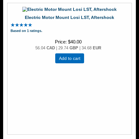
Electric Motor Mount Losi LST, Aftershock
Based on 1 ratings.
Price
$40.00
56.04
CAD
| 29.74
GBP
| 34.68
EUR
Add to cart