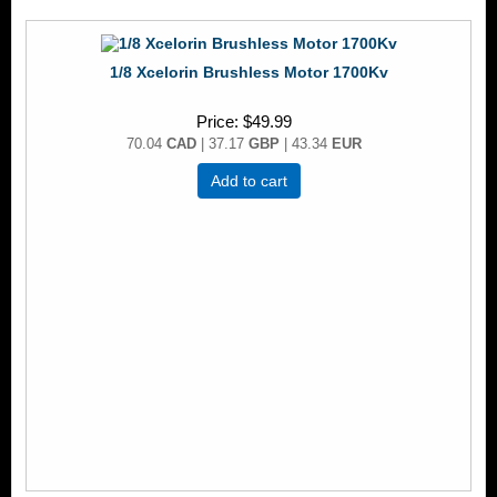
1/8 Xcelorin Brushless Motor 1700Kv
Price
$49.99
70.04
CAD
| 37.17
GBP
| 43.34
EUR
Add to cart