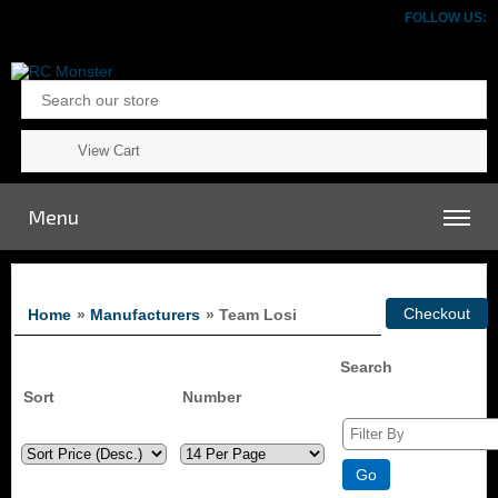
FOLLOW US:
View Cart
Menu
Home
»
Manufacturers
» Team Losi
Search
Sort
Number