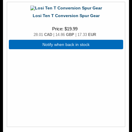
Losi Ten T Conversion Spur Gear
Price
$19.99
28.01
CAD
| 14.86
GBP
| 17.33
EUR
Notify when back in stock