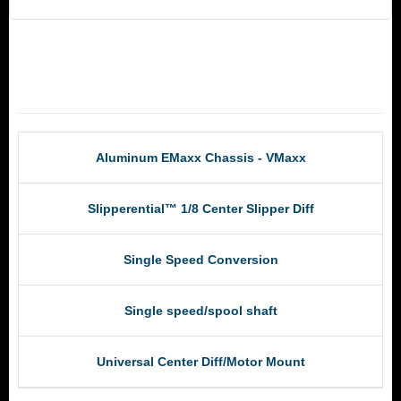
RCM Products
Aluminum EMaxx Chassis - VMaxx
Slipperential™ 1/8 Center Slipper Diff
Single Speed Conversion
Single speed/spool shaft
Universal Center Diff/Motor Mount