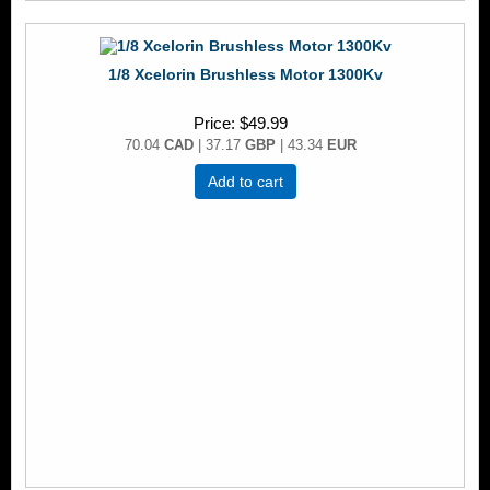
1/8 Xcelorin Brushless Motor 1300Kv
Price
$49.99
70.04
CAD
| 37.17
GBP
| 43.34
EUR
Add to cart