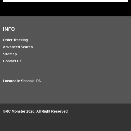
INFO
Order Tracking
Advanced Search
Sitemap
Contact Us
Located in
Shohola, PA
©RC Monster
2026
, All Right Reserved