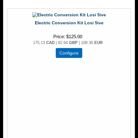
Electric Conversion Kit Losi 5ive
Price
$125.00
175.13
CAD
| 92.94
GBP
| 108.36
EUR
Configure