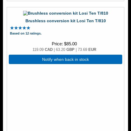
Brushless conversion kit Losi Ten T/810
Based on 12 ratings.
Price
$85.00
119.09
CAD
| 63.20
GBP
| 73.69
EUR
Notify when back in stock