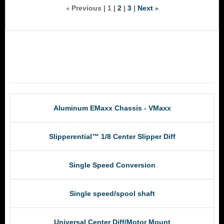
Previous
1
2
3
Next
«
»
RCM Products
Aluminum EMaxx Chassis - VMaxx
Slipperential™ 1/8 Center Slipper Diff
Single Speed Conversion
Single speed/spool shaft
Universal Center Diff/Motor Mount