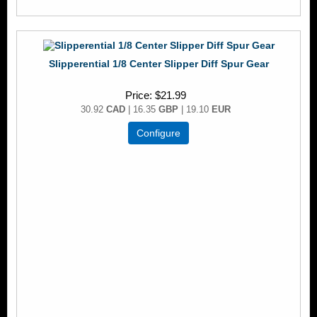
Slipperential 1/8 Center Slipper Diff Spur Gear
Price
$21.99
30.92
CAD
| 16.35
GBP
| 19.10
EUR
Configure