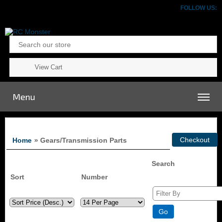
FOLLOW US:
View Cart
Menu
Home
» Gears/Transmission Parts
Search
Sort
Number