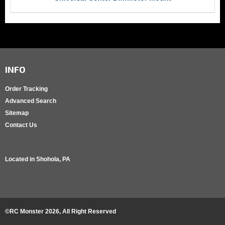
INFO
Order Tracking
Advanced Search
Sitemap
Contact Us
Located in
Shohola, PA
©RC Monster
2026
, All Right Reserved