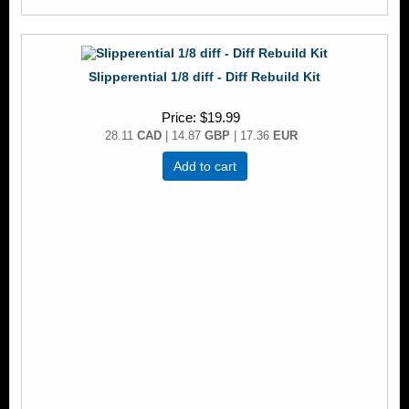
Slipperential 1/8 diff - Diff Rebuild Kit
Price
$19.99
28.11
CAD
| 14.87
GBP
| 17.36
EUR
Add to cart