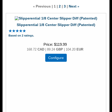
Previous
1
2
3
Next
«
»
Slipperential 1/8 Center Slipper Diff (Patented)
Based on 2 ratings.
Price
$119.99
168.72
CAD
| 89.24
GBP
| 104.20
EUR
Configure