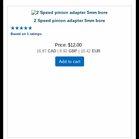
2 Speed pinion adapter 5mm bore
Based on 1 ratings.
Price
$12.00
16.87
CAD
| 8.92
GBP
| 10.42
EUR
Add to cart