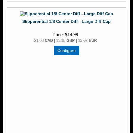
Slipperential 1/8 Center Diff - Large Diff Cap
Price
$14.99
21.08
CAD
| 11.15
GBP
| 13.02
EUR
Configure