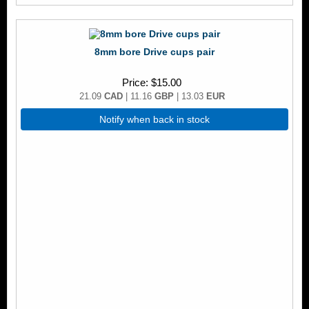
8mm bore Drive cups pair
Price
$15.00
21.09
CAD
| 11.16
GBP
| 13.03
EUR
Notify when back in stock