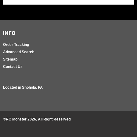
INFO
Order Tracking
Advanced Search
Sitemap
Contact Us
Located in
Shohola, PA
©RC Monster
2026
, All Right Reserved