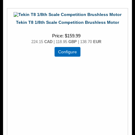
Tekin T8 1/8th Scale Competition Brushless Motor
Price
$159.99
224.15
CAD
| 118.95
GBP
| 138.70
EUR
Configure