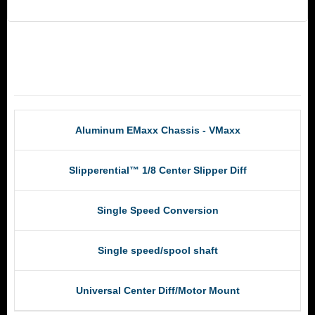
RCM Products
Aluminum EMaxx Chassis - VMaxx
Slipperential™ 1/8 Center Slipper Diff
Single Speed Conversion
Single speed/spool shaft
Universal Center Diff/Motor Mount