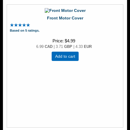
Front Motor Cover
Based on 5 ratings.
Price
$4.99
6.99
CAD
| 3.71
GBP
| 4.33
EUR
Add to cart