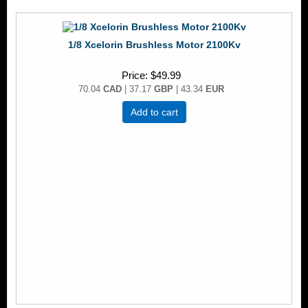
1/8 Xcelorin Brushless Motor 2100Kv
Price
$49.99
70.04
CAD
| 37.17
GBP
| 43.34
EUR
Add to cart