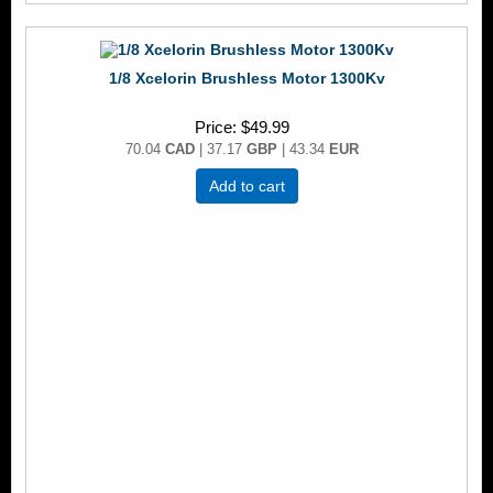
1/8 Xcelorin Brushless Motor 1300Kv
Price
$49.99
70.04
CAD
| 37.17
GBP
| 43.34
EUR
Add to cart