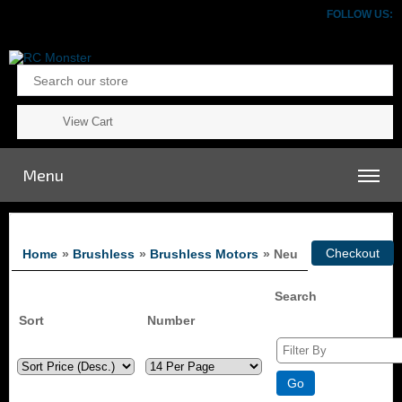
FOLLOW US:
View Cart
Menu
Home
»
Brushless
»
Brushless Motors
» Neu
Search
Sort
Number