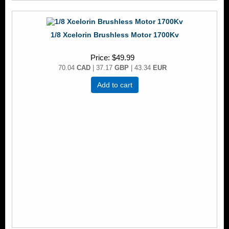
1/8 Xcelorin Brushless Motor 1700Kv
Price
$49.99
70.04
CAD
| 37.17
GBP
| 43.34
EUR
Add to cart