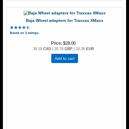
Baja Wheel adapters for Traxxas XMaxx
Based on 3 ratings.
Price
$28.00
39.19
CAD
| 20.79
GBP
| 24.26
EUR
Add to cart