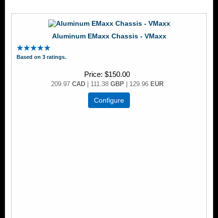
Aluminum EMaxx Chassis - VMaxx
Based on 3 ratings.
Price
$150.00
209.97
CAD
| 111.38
GBP
| 129.96
EUR
Configure