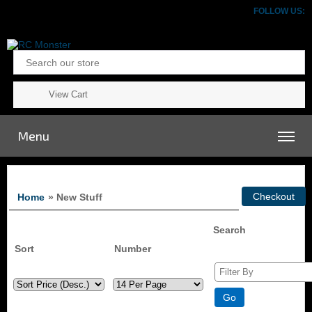
FOLLOW US:
View Cart
Menu
Home
» New Stuff
Search
Sort
Number