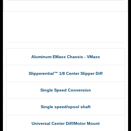
RCM Products
Aluminum EMaxx Chassis - VMaxx
Slipperential™ 1/8 Center Slipper Diff
Single Speed Conversion
Single speed/spool shaft
Universal Center Diff/Motor Mount