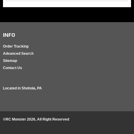
INFO
Order Tracking
Advanced Search
Sitemap
Contact Us
Located in
Shohola, PA
©RC Monster
2026
, All Right Reserved