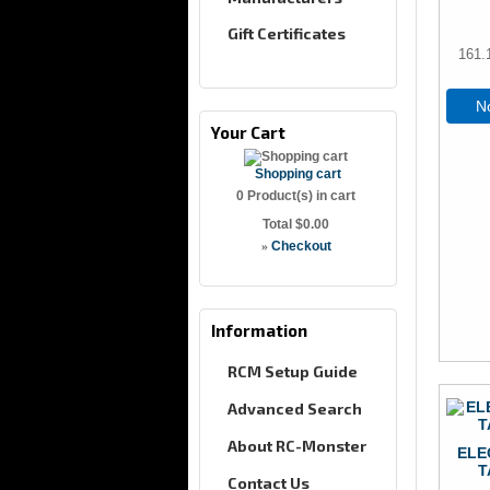
Gift Certificates
161.
No
Your Cart
Shopping cart
0
Product(s) in cart
Total
$0.00
»
Checkout
Information
RCM Setup Guide
Advanced Search
About RC-Monster
ELE
T
Contact Us