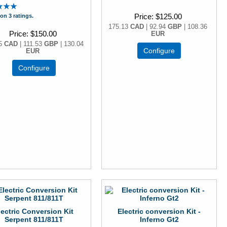
Price
$125.00
on 3 ratings.
175.13
CAD
| 92.94
GBP
| 108.36
Price
$150.00
EUR
15
CAD
| 111.53
GBP
| 130.04
Configure
EUR
Configure
lectric Conversion Kit
Electric conversion Kit -
Serpent 811/811T
Inferno Gt2