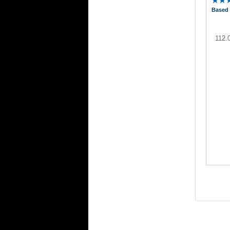
Based 
112.