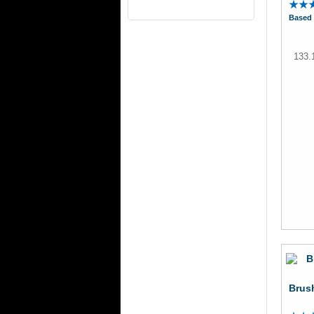
Based 
133.
Brush