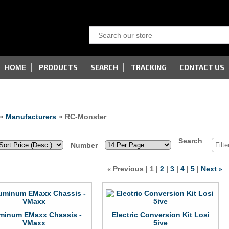
PRODUCTS
SEARCH
TRACKING
CONTACT US
HOME
»
Manufacturers
» RC-Monster
Search
Number
Previous
1
2
3
4
5
Next
«
»
minum EMaxx Chassis -
Electric Conversion Kit Losi
VMaxx
5ive