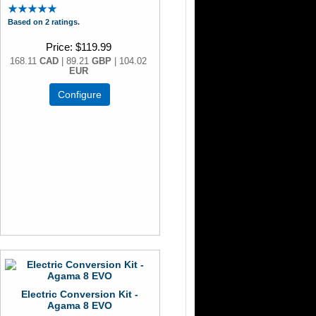
Based on 2 ratings.
Price
$119.99
168.11
CAD
| 89.21
GBP
| 104.02
EUR
Configure
Electric Conversion Kit -
Agama 8 EVO