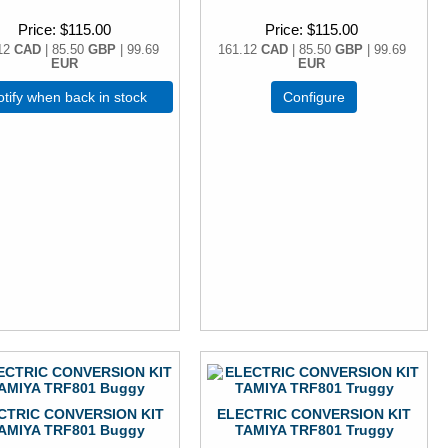
Price
$115.00
Price
$115.00
12
CAD
| 85.50
GBP
| 99.69
161.12
CAD
| 85.50
GBP
| 99.69
EUR
EUR
tify when back in stock
Configure
CTRIC CONVERSION KIT
ELECTRIC CONVERSION KIT
AMIYA TRF801 Buggy
TAMIYA TRF801 Truggy