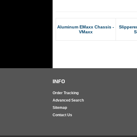
RCM Products
Aluminum EMaxx Chassis -
Slippere
VMaxx
S
INFO
Order Tracking
Advanced Search
Sitemap
Contact Us