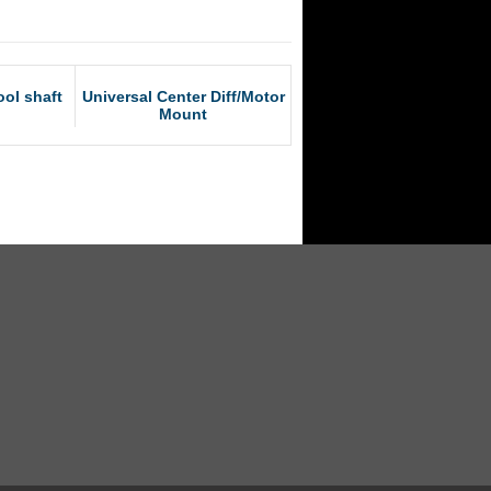
ol shaft
Universal Center Diff/Motor
Mount