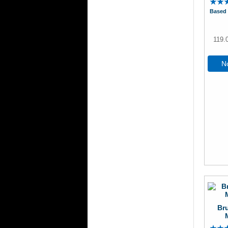
Based 
119.
No
Br