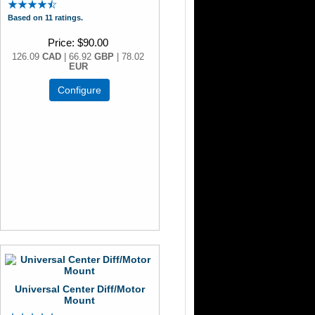
Based on 11 ratings.
Price
$90.00
126.09
CAD
| 66.92
GBP
| 78.02
EUR
Configure
Universal Center Diff/Motor
Mount