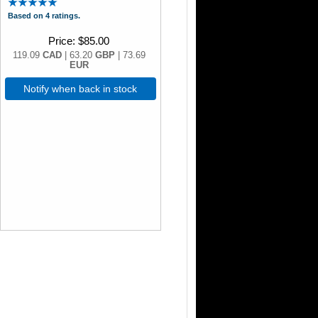
Based on 4 ratings.
Price
$85.00
119.09
CAD
| 63.20
GBP
| 73.69
EUR
Notify when back in stock