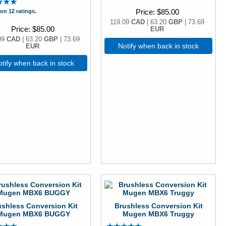
Price
$85.00
on 12 ratings.
119.09
CAD
| 63.20
GBP
| 73.69
Price
$85.00
EUR
09
CAD
| 63.20
GBP
| 73.69
Notify when back in stock
EUR
tify when back in stock
ushless Conversion Kit
Brushless Conversion Kit
Mugen MBX6 BUGGY
Mugen MBX6 Truggy