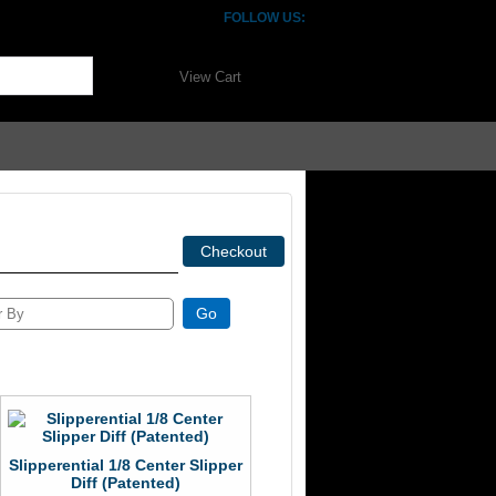
FOLLOW US:
View Cart
Slipperential 1/8 Center Slipper
Diff (Patented)