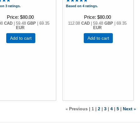
on 3 ratings.
Based on 4 ratings.
Price
$80.00
Price
$80.00
08
CAD
| 59.48
GBP
| 69.35
112.08
CAD
| 59.48
GBP
| 69.35
EUR
EUR
Add to cart
Add to cart
Previous
1
2
3
4
5
Next
«
»