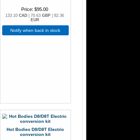
Price
$95.00
133.10
CAD
| 70.63
GBP
| 82.36
EUR
Notify when back in stock
Hot Bodies D8/D8T Electric
conversion kit