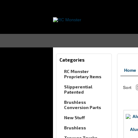
Categories
Home
RC Monster
Proprietary Items
Slipperential
Sort
Patented
Brushless
Conversion Parts
New Stuff
Brushless
Alu
Traxxas Trucks