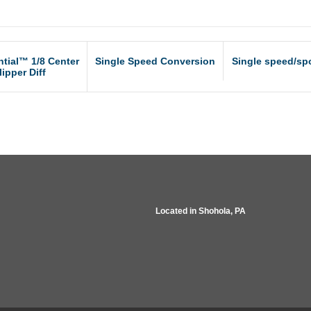
ntial™ 1/8 Center
Single Speed Conversion
Single speed/spo
lipper Diff
Located in
Shohola, PA