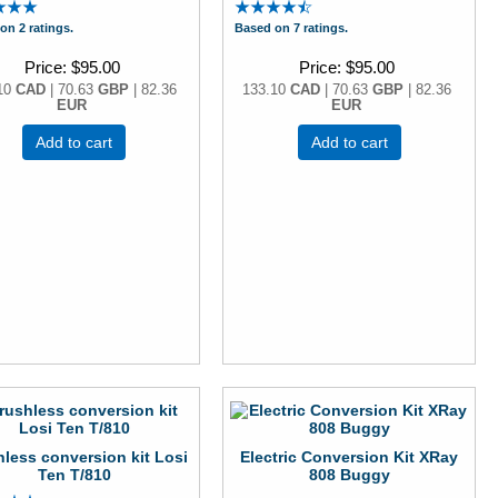
on 2 ratings.
Based on 7 ratings.
Price
$95.00
Price
$95.00
10
CAD
| 70.63
GBP
| 82.36
133.10
CAD
| 70.63
GBP
| 82.36
EUR
EUR
Add to cart
Add to cart
less conversion kit Losi
Electric Conversion Kit XRay
Ten T/810
808 Buggy