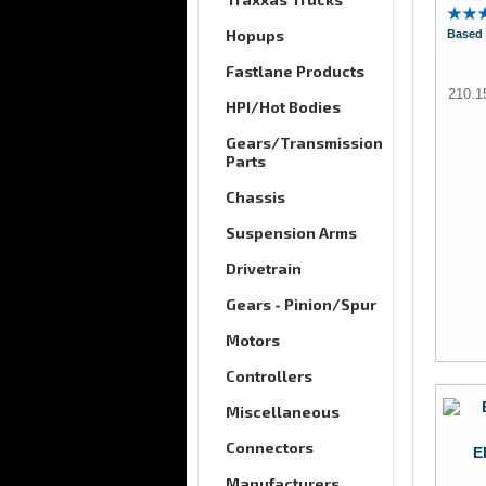
Hopups
Based 
Fastlane Products
210.
HPI/Hot Bodies
Gears/Transmission
Parts
Chassis
Suspension Arms
Drivetrain
Gears - Pinion/Spur
Motors
Controllers
Miscellaneous
Connectors
E
Manufacturers