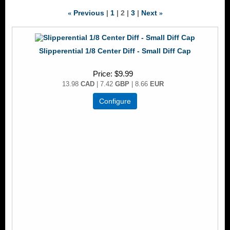
Previous
1
2
3
Next
«
»
Slipperential 1/8 Center Diff - Small Diff Cap
Price
$9.99
13.98
CAD
| 7.42
GBP
| 8.66
EUR
Configure