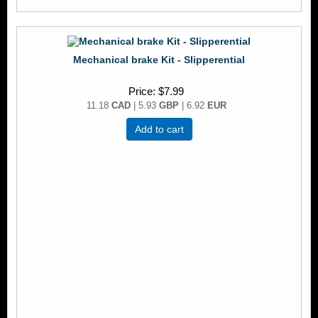
Mechanical brake Kit - Slipperential
Price
$7.99
11.18
CAD
| 5.93
GBP
| 6.92
EUR
Add to cart