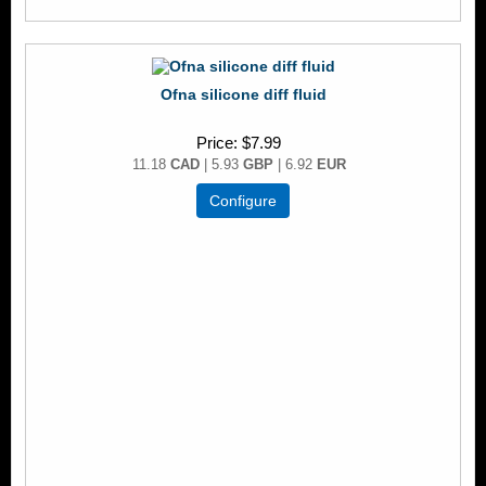
Ofna silicone diff fluid
Price
$7.99
11.18
CAD
| 5.93
GBP
| 6.92
EUR
Configure