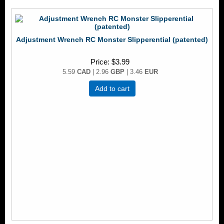
Adjustment Wrench RC Monster Slipperential (patented)
Price
$3.99
5.59
CAD
| 2.96
GBP
| 3.46
EUR
Add to cart