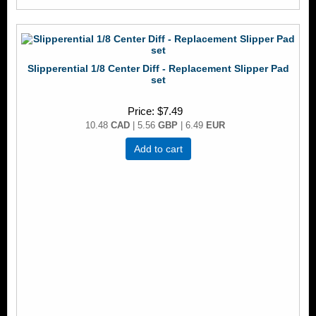
Slipperential 1/8 Center Diff - Replacement Slipper Pad
set
Price
$7.49
10.48
CAD
| 5.56
GBP
| 6.49
EUR
Add to cart