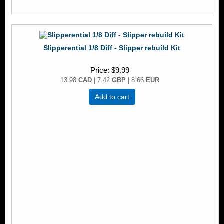
Slipperential 1/8 Diff - Slipper rebuild Kit
Price
$9.99
13.98
CAD
| 7.42
GBP
| 8.66
EUR
Add to cart