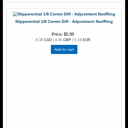
Slipperential 1/8 Center Diff - Adjustment Nut/Ring
Price
$5.99
8.38
CAD
| 4.45
GBP
| 5.19
EUR
Add to cart