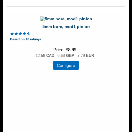
5mm bore, mod1 pinion
Based on 10 ratings.
Price
$8.99
12.58
CAD
| 6.68
GBP
| 7.79
EUR
Configure