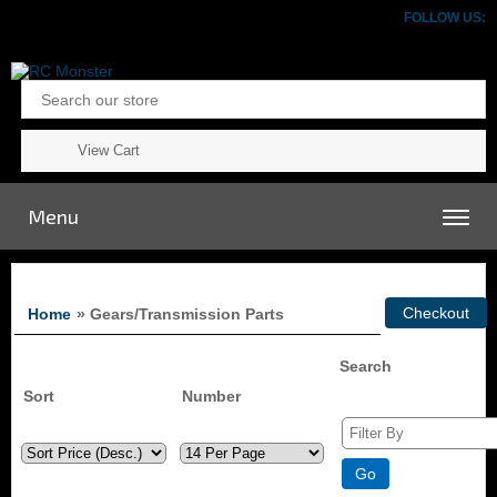
FOLLOW US:
View Cart
Menu
Home
» Gears/Transmission Parts
Search
Sort
Number