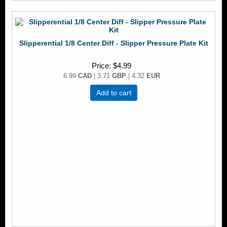
Slipperential 1/8 Center Diff - Slipper Pressure Plate Kit
Price
$4.99
6.99
CAD
| 3.71
GBP
| 4.32
EUR
Add to cart