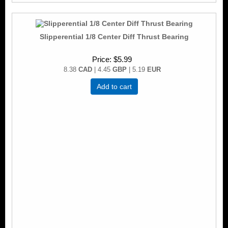
Slipperential 1/8 Center Diff Thrust Bearing
Price
$5.99
8.38
CAD
| 4.45
GBP
| 5.19
EUR
Add to cart