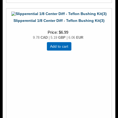
Slipperential 1/8 Center Diff - Teflon Bushing Kit(3)
Price
$6.99
9.78
CAD
| 5.19
GBP
| 6.06
EUR
Add to cart