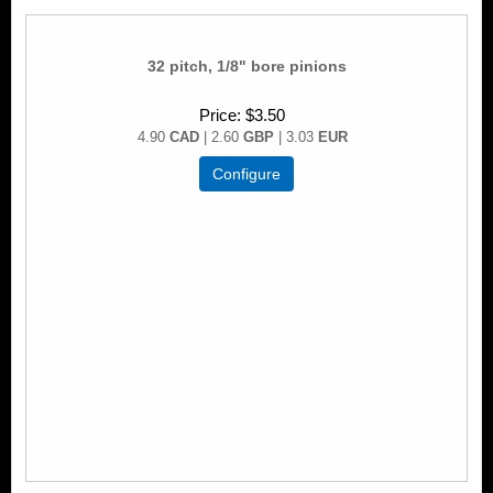
32 pitch, 1/8" bore pinions
Price
$3.50
4.90
CAD
| 2.60
GBP
| 3.03
EUR
Configure