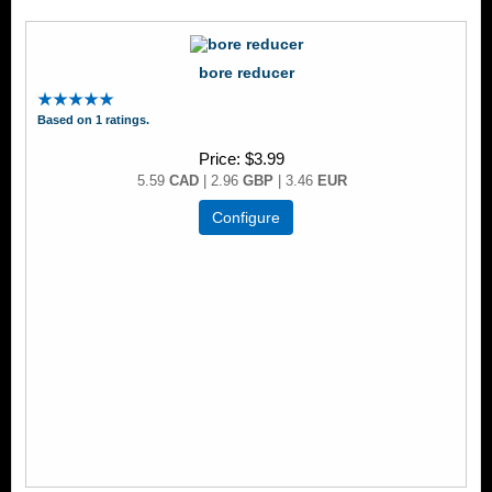
bore reducer
Based on 1 ratings.
Price
$3.99
5.59
CAD
| 2.96
GBP
| 3.46
EUR
Configure