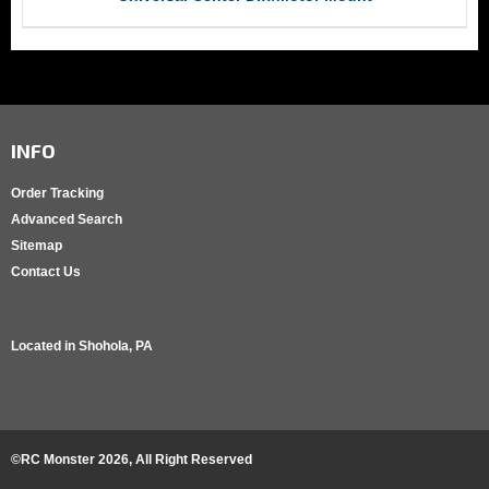
INFO
Order Tracking
Advanced Search
Sitemap
Contact Us
Located in
Shohola, PA
©RC Monster
2026
, All Right Reserved