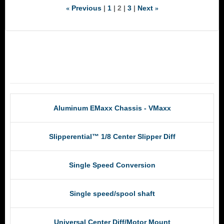
Previous
1
2
3
Next
«
»
RCM Products
Aluminum EMaxx Chassis - VMaxx
Slipperential™ 1/8 Center Slipper Diff
Single Speed Conversion
Single speed/spool shaft
Universal Center Diff/Motor Mount