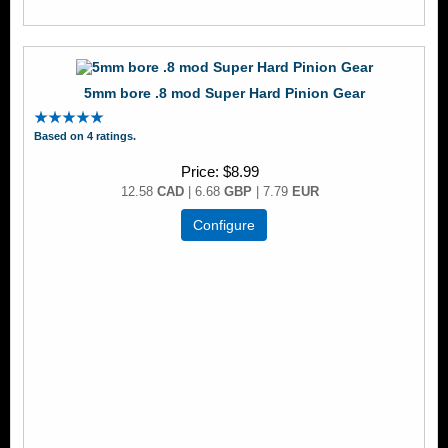
5mm bore .8 mod Super Hard Pinion Gear
Based on 4 ratings.
Price
$8.99
12.58
CAD
| 6.68
GBP
| 7.79
EUR
Configure