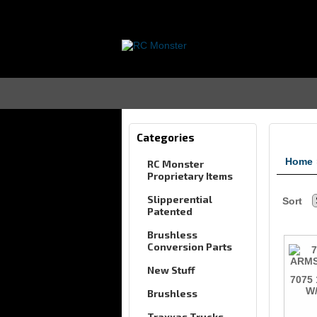
Categories
Home
RC Monster
Proprietary Items
Slipperential
Sort
Patented
Brushless
Conversion Parts
New Stuff
7075
W/
Brushless
Traxxas Trucks