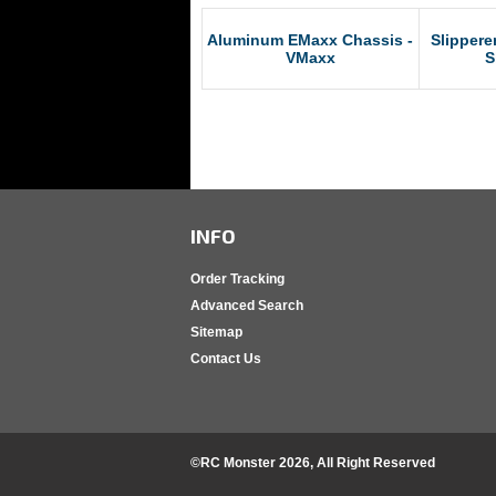
Aluminum EMaxx Chassis -
Slippere
VMaxx
S
INFO
Order Tracking
Advanced Search
Sitemap
Contact Us
©RC Monster
2026
, All Right Reserved