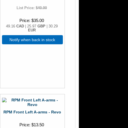
List Price:
$40.00
Price
$35.00
49.16
CAD
| 25.97
GBP
| 30.29
EUR
Notify when back in stock
RPM Front Left A-arms - Revo
Price
$13.50