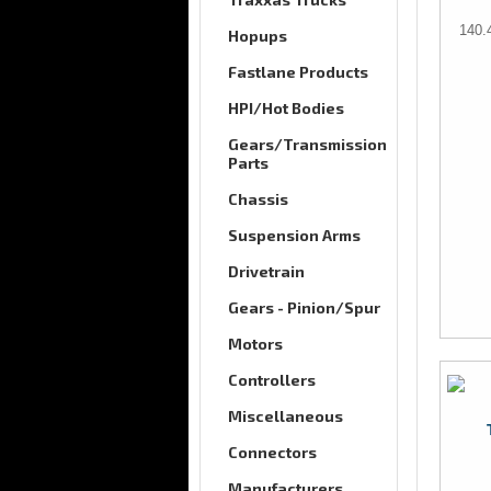
140.
Hopups
Fastlane Products
HPI/Hot Bodies
Gears/Transmission
Parts
Chassis
Suspension Arms
Drivetrain
Gears - Pinion/Spur
Motors
Controllers
Miscellaneous
Connectors
Manufacturers