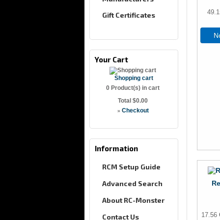
49.
Gift Certificates
No
Your Cart
Shopping cart
0
Product(s) in cart
Total
$0.00
»
Checkout
Information
RCM Setup Guide
Advanced Search
Re
About RC-Monster
17.56
Contact Us