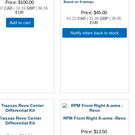
Price
$100.00
Based on 9 ratings.
47
CAD
| 74.19
GBP
| 86.55
Price
$45.00
EUR
63.21
CAD
| 33.39
GBP
| 38.95
Add to cart
EUR
Notify when back in stock
Traxxas Revo Center
RPM Front Right A-arms -Revo
Differential Kit
Price
$13.50