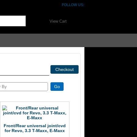
FOLLOW US:
View Cart
Front/Rear universal joint/cvd
for Revo, 3.3 T-Maxx, E-Maxx