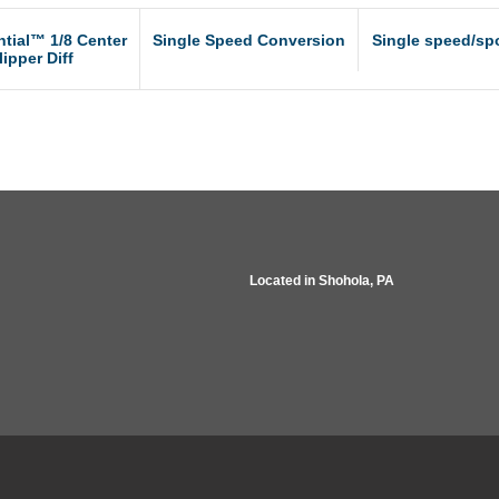
ntial™ 1/8 Center
Single Speed Conversion
Single speed/spo
lipper Diff
Located in
Shohola, PA