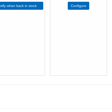
tify when back in stock
Configure