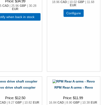
Price
$34.99
18.96
CAD
| 10.02
GBP
| 11.68
EUR
15
CAD
| 25.96
GBP
| 30.28
EUR
Configure
tify when back in stock
vo drive shaft coupler
RPM Rear A-arms - Revo
Price
$12.50
Price
$11.99
CAD
| 9.27
GBP
| 10.82
EUR
16.84
CAD
| 8.90
GBP
| 10.38
EUR