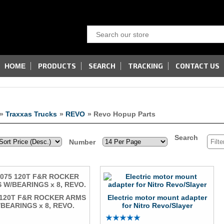
PRODUCTS
SEARCH
TRACKING
CONTACT US
HOME
»
Traxxas Trucks
»
REVO
» Revo Hopup Parts
Search
Number
 120T F&R ROCKER ARMS
Electric motor mount adapter
BEARINGS x 8, REVO.
for Nitro Revo/Slayer