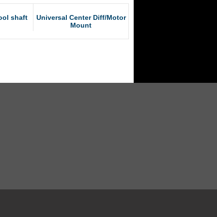
ol shaft
Universal Center Diff/Motor
Mount