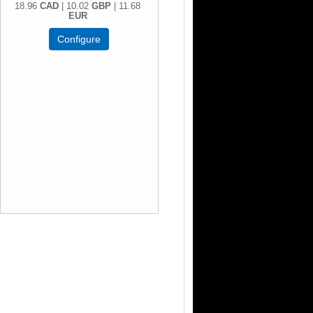
18.96
CAD
| 10.02
GBP
| 11.68
EUR
Configure